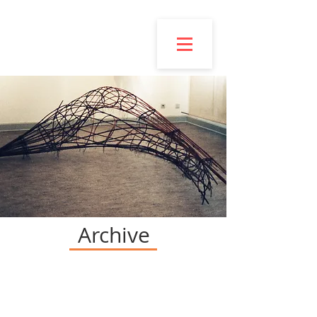
Esmond
Bingham
Archive