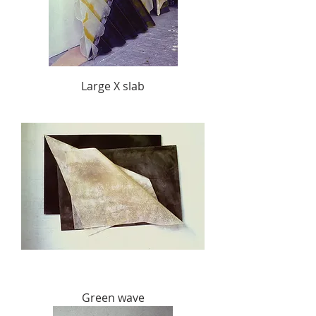
Large X slab
Green wave