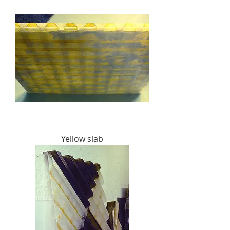
Yellow slab