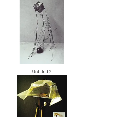
Untitled 2