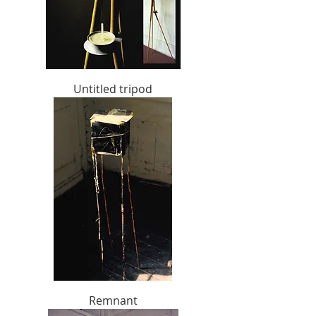
Untitled tripod
Remnant