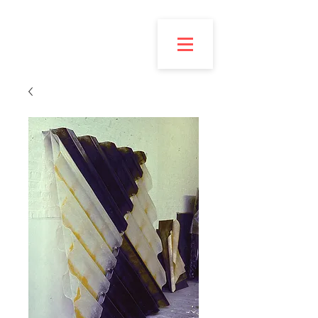
Esmond
Bingham