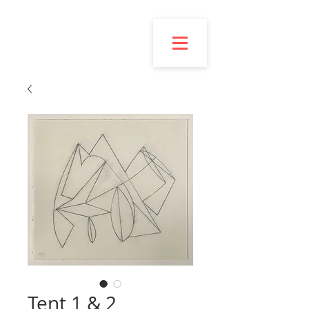
Esmond
Bingham
Tent 1 & 2