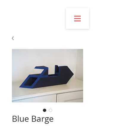
Esmond
Bingham
Blue Barge