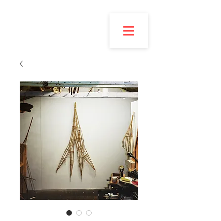
Esmond
Bingham